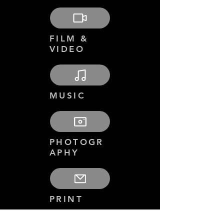
FILM &
VIDEO
MUSIC
PHOTOGR
APHY
PRINT