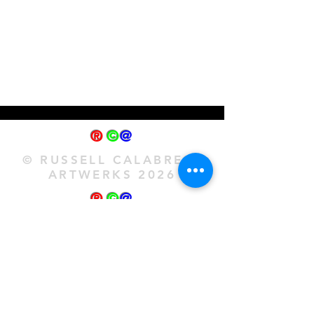
®
©
@
© RUSSELL CALABRESE
ARTWERKS 2026
®
©
@