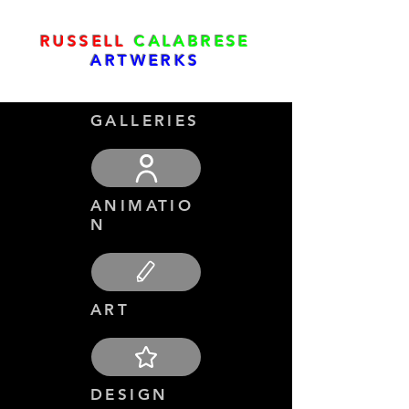
RUSSELL
CALABRESE
ARTWERKS
GALLERIES
ANIMATIO
N
ART
DESIGN