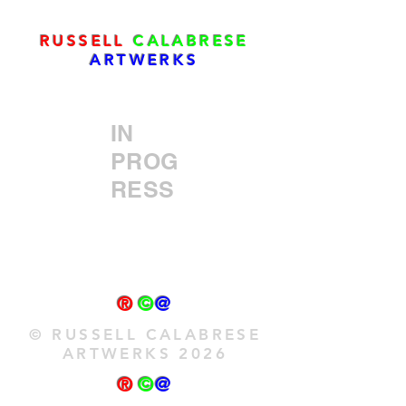
RUSSELL
CALABRESE
ARTWERKS
IN
PROG
RESS
®
©
@
© RUSSELL CALABRESE
ARTWERKS 2026
®
©
@