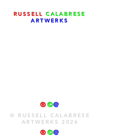
RUSSELL
CALABRESE
ARTWERKS
®
©
@
© RUSSELL CALABRESE
ARTWERKS 2026
®
©
@