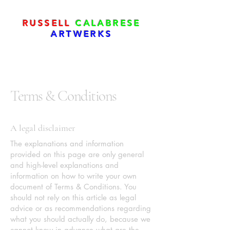
RUSSELL
CALABRESE
ARTWERKS
Terms & Conditions
A legal disclaimer
The explanations and information
provided on this page are only general
and high-level explanations and
information on how to write your own
document of Terms & Conditions. You
should not rely on this article as legal
advice or as recommendations regarding
what you should actually do, because we
cannot know in advance what are the