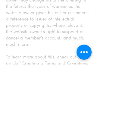
the future; the types of warranties the
website owner gives his or her customers;
a reference to issues of intellectual
property or copyrights, where relevant;
the website owner’s right to suspend or
cancel a member’s account; and much,
much more.
To learn more about this, check out our
article “
Creating a Terms and Conditions
Policy
”.
®
©
@
© RUSSELL CALABRESE
ARTWERKS 2026
®
©
@