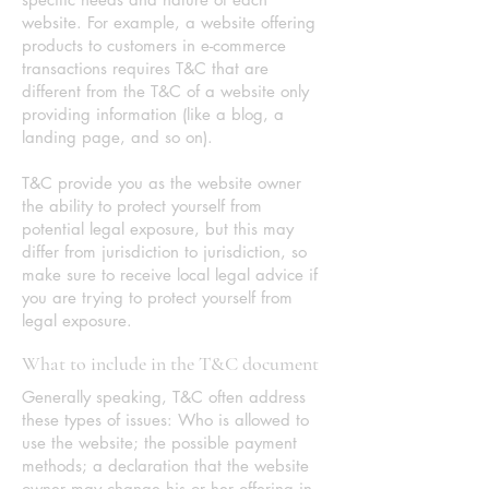
website. For example, a website offering
products to customers in e-commerce
transactions requires T&C that are
different from the T&C of a website only
providing information (like a blog, a
landing page, and so on).
T&C provide you as the website owner
the ability to protect yourself from
potential legal exposure, but this may
differ from jurisdiction to jurisdiction, so
make sure to receive local legal advice if
you are trying to protect yourself from
legal exposure.
What to include in the T&C document
Generally speaking, T&C often address
these types of issues: Who is allowed to
use the website; the possible payment
methods; a declaration that the website
owner may change his or her offering in