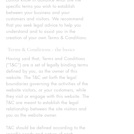
specific terms you wish to establish
between your business and your
customers and visitors. We recommend
that you seek legal advice to help you
understand and to assist you in the
creation of your own Terms & Conditions.
Terms & Conditions - the basics
Having said that, Terms and Conditions
(“T&C”) are a set of legally binding terms
defined by you, as the owner of this
website. The T&C set forth the legal
boundaries governing the activities of the
website visitors, or your customers, while
they visit or engage with this website. The
T&C are meant to establish the legal
relationship between the site visitors and
you as the website owner.
T&C should be defined according to the
specific needs and nature of each