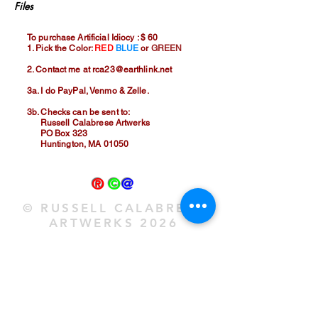
Files
To purchase Artificial Idiocy : $ 60
1. Pick the Color:
RED
BLUE
or
GREEN
2. Contact me at
rca23@earthlink.net
3a. I do PayPal, Venmo & Zelle.
3b. Checks can be sent to:
Russell Calabrese Artwerks
PO Box 323
Huntington, MA 01050
®
©
@
© RUSSELL CALABRESE
ARTWERKS 2026
®
©
@