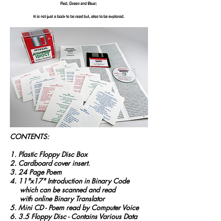
CONTENTS:
1. Plastic Floppy Disc Box
2. Cardboard cover insert.
3. 24 Page Poem
4. 11"x17" Introduction in Binary Code
which can be scanned and read
with online Binary Translator
5. Mini CD - Poem read by Computer Voice
6. 3.5 Floppy Disc - Contains Various Data