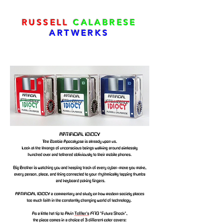
RUSSELL
CALABRESE
ARTWERKS